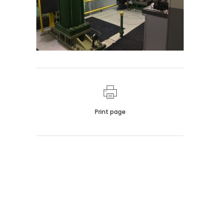
Print page
011 678 67856
121 KING STREET, MELBOURNE,
VICTORIA 3000 AUSTRALIA