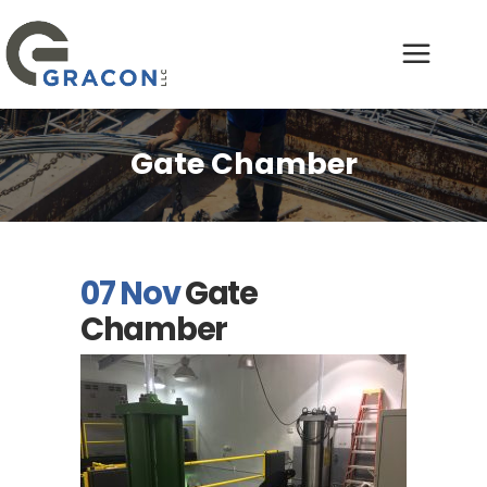
Gate Chamber
07 Nov
Gate
Chamber