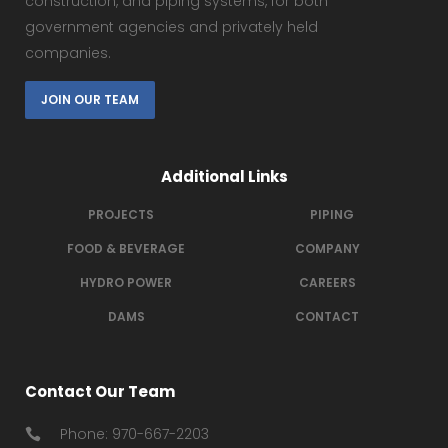
construction, and piping systems, for both
government agencies and privately held
companies.
JOIN OUR TEAM
Additional Links
PROJECTS
PIPING
FOOD & BEVERAGE
COMPANY
HYDRO POWER
CAREERS
DAMS
CONTACT
Contact Our Team
Phone: 970-667-2203