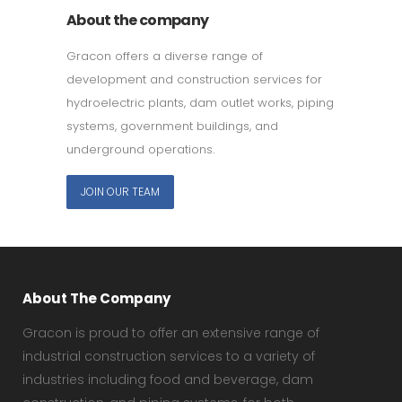
About the company
Gracon offers a diverse range of
development and construction services for
hydroelectric plants, dam outlet works, piping
systems, government buildings, and
underground operations.
JOIN OUR TEAM
About The Company
Gracon is proud to offer an extensive range of
industrial construction services to a variety of
industries including food and beverage, dam