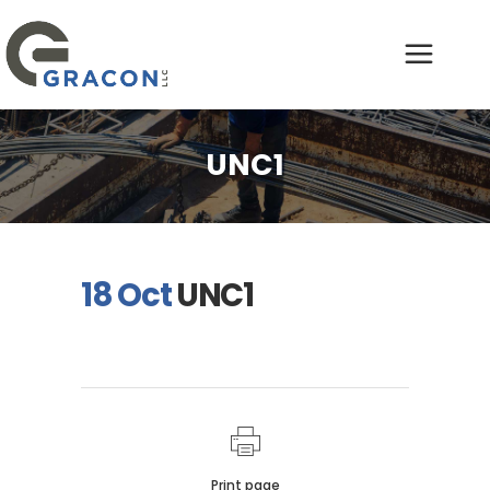
UNC1
18 Oct
UNC1
Print page