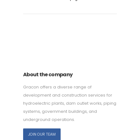
011 678 67856
121 KING STREET, MELBOURNE,
VICTORIA 3000 AUSTRALIA
About the company
Gracon offers a diverse range of
development and construction services for
hydroelectric plants, dam outlet works, piping
systems, government buildings, and
underground operations.
JOIN OUR TEAM