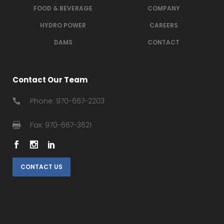
FOOD & BEVERAGE
COMPANY
HYDRO POWER
CAREERS
DAMS
CONTACT
Contact Our Team
Phone: 970-667-2203
Fax: 970-667-3621
CONTACT US