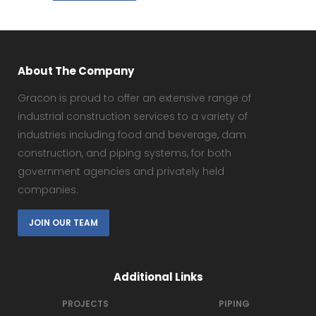
About The Company
Gracon is proud to offer an extensive range of
industrial construction services to a variety of
industries including food and beverage, dam
construction, and piping systems, for both
government agencies and privately held
companies.
JOIN OUR TEAM
Additional Links
PROJECTS
PIPING