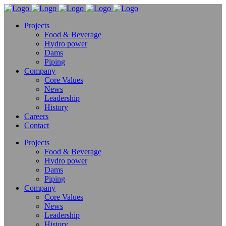
Projects
Food & Beverage
Hydro power
Dams
Piping
Company
Core Values
News
Leadership
History
Careers
Contact
Projects
Food & Beverage
Hydro power
Dams
Piping
Company
Core Values
News
Leadership
History