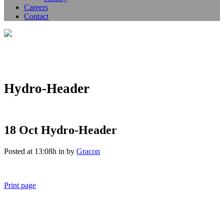
Careers
Contact
Hydro-Header
18 Oct
Hydro-Header
Posted at 13:08h
in
by
Gracon
Print page
011 678 67856
121 KING STREET, MELBOURNE, VICTORIA 3000 AUSTRALIA