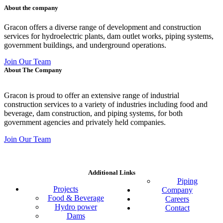
About the company
Gracon offers a diverse range of development and construction
services for hydroelectric plants, dam outlet works, piping systems,
government buildings, and underground operations.
Join Our Team
About The Company
Gracon is proud to offer an extensive range of industrial
construction services to a variety of industries including food and
beverage, dam construction, and piping systems, for both
government agencies and privately held companies.
Join Our Team
Additional Links
Piping
Projects
Company
Food & Beverage
Careers
Hydro power
Contact
Dams