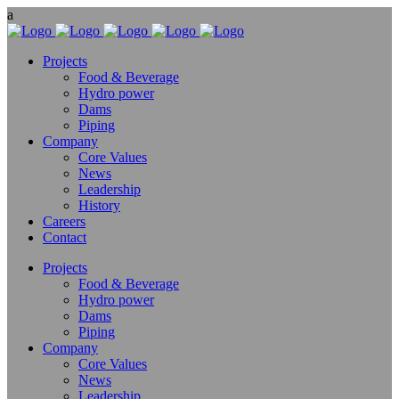
Projects
Food & Beverage
Hydro power
Dams
Piping
Company
Core Values
News
Leadership
History
Careers
Contact
Projects
Food & Beverage
Hydro power
Dams
Piping
Company
Core Values
News
Leadership