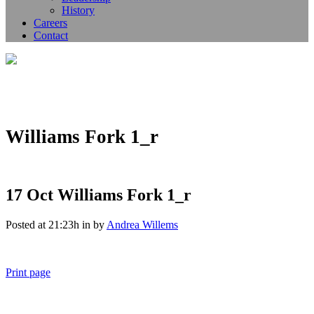
History
Careers
Contact
Williams Fork 1_r
17 Oct
Williams Fork 1_r
Posted at 21:23h
in
by
Andrea Willems
Print page
011 678 67856
121 KING STREET, MELBOURNE, VICTORIA 3000 AUSTRALIA