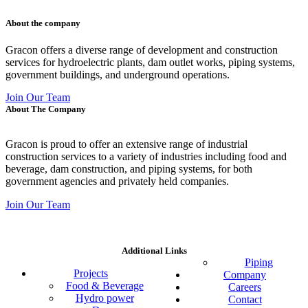
About the company
Gracon offers a diverse range of development and construction
services for hydroelectric plants, dam outlet works, piping systems,
government buildings, and underground operations.
Join Our Team
About The Company
Gracon is proud to offer an extensive range of industrial
construction services to a variety of industries including food and
beverage, dam construction, and piping systems, for both
government agencies and privately held companies.
Join Our Team
Additional Links
Piping
Projects
Company
Food & Beverage
Careers
Hydro power
Contact