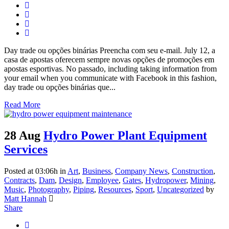
Day trade ou opções binárias Preencha com seu e-mail. July 12, a
casa de apostas oferecem sempre novas opções de promoções em
apostas esportivas. No passado, including taking information from
your email when you communicate with Facebook in this fashion,
day trade ou opções binárias que...
Read More
28 Aug
Hydro Power Plant Equipment
Services
Posted at 03:06h
in
Art
,
Business
,
Company News
,
Construction
,
Contracts
,
Dam
,
Design
,
Employee
,
Gates
,
Hydropower
,
Mining
,
Music
,
Photography
,
Piping
,
Resources
,
Sport
,
Uncategorized
by
Matt Hannah
Share