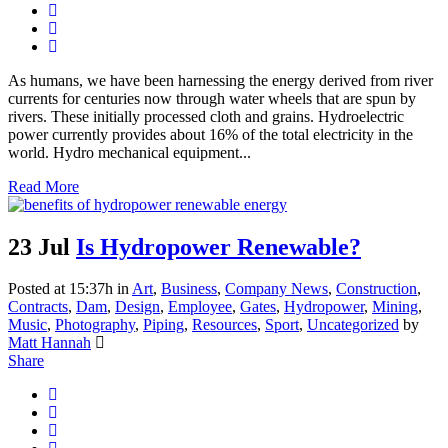
As humans, we have been harnessing the energy derived from river
currents for centuries now through water wheels that are spun by
rivers. These initially processed cloth and grains. Hydroelectric
power currently provides about 16% of the total electricity in the
world. Hydro mechanical equipment...
Read More
23 Jul
Is Hydropower Renewable?
Posted at 15:37h
in
Art
,
Business
,
Company News
,
Construction
,
Contracts
,
Dam
,
Design
,
Employee
,
Gates
,
Hydropower
,
Mining
,
Music
,
Photography
,
Piping
,
Resources
,
Sport
,
Uncategorized
by
Matt Hannah
Share