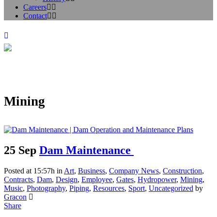
Careers
Contact
Mining
25 Sep
Dam Maintenance
Posted at 15:57h
in
Art
,
Business
,
Company News
,
Construction
,
Contracts
,
Dam
,
Design
,
Employee
,
Gates
,
Hydropower
,
Mining
,
Music
,
Photography
,
Piping
,
Resources
,
Sport
,
Uncategorized
by
Gracon
Share