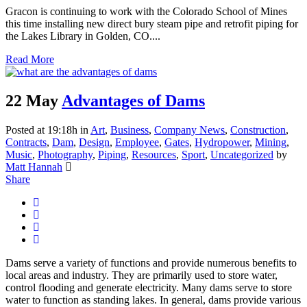
Gracon is continuing to work with the Colorado School of Mines
this time installing new direct bury steam pipe and retrofit piping for
the Lakes Library in Golden, CO....
Read More
22 May
Advantages of Dams
Posted at 19:18h
in
Art
,
Business
,
Company News
,
Construction
,
Contracts
,
Dam
,
Design
,
Employee
,
Gates
,
Hydropower
,
Mining
,
Music
,
Photography
,
Piping
,
Resources
,
Sport
,
Uncategorized
by
Matt Hannah
Share
Dams serve a variety of functions and provide numerous benefits to
local areas and industry. They are primarily used to store water,
control flooding and generate electricity. Many dams serve to store
water to function as standing lakes. In general, dams provide various