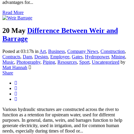
advantages for...
Read More
20 May
Difference Between Weir and
Barrage
Posted at 03:17h
in
Art
,
Business
,
Company News
,
Construction
,
Contracts
,
Dam
,
Design
,
Employee
,
Gates
,
Hydropower
,
Mining
,
Music
,
Photography
,
Piping
,
Resources
,
Sport
,
Uncategorized
by
Matt Hannah
Share
Various hydraulic structures are constructed across the river to
function as a retention for upstream water, used for different
purposes. In general, dams, weirs, and barrages function to help
generate electricity, used in irrigation, and for common human
needs, especially during times of flood or...