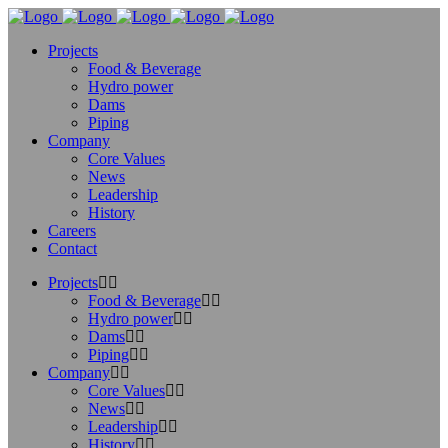
Projects
Food & Beverage
Hydro power
Dams
Piping
Company
Core Values
News
Leadership
History
Careers
Contact
Projects
Food & Beverage
Hydro power
Dams
Piping
Company
Core Values
News
Leadership
History