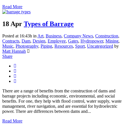
Read More
18 Apr
Types of Barrage
Posted at 16:43h
in
Art
,
Business
,
Company News
,
Construction
,
Contracts
,
Dam
,
Design
,
Employee
,
Gates
,
Hydropower
,
Mining
,
Music
,
Photography
,
Piping
,
Resources
,
Sport
,
Uncategorized
by
Matt Hannah
Share
There are a range of benefits from the construction of dams and
barrage projects including economic, environmental, and social
benefits. For one, they help with flood control, water supply, waste
management, river navigation, and are essential for hydroelectric
power. There are differences between dams and...
Read More