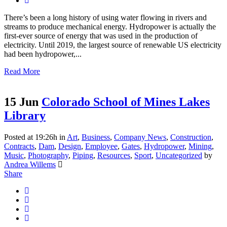
There’s been a long history of using water flowing in rivers and
streams to produce mechanical energy. Hydropower is actually the
first-ever source of energy that was used in the production of
electricity. Until 2019, the largest source of renewable US electricity
had been hydropower,...
Read More
15 Jun
Colorado School of Mines Lakes
Library
Posted at 19:26h
in
Art
,
Business
,
Company News
,
Construction
,
Contracts
,
Dam
,
Design
,
Employee
,
Gates
,
Hydropower
,
Mining
,
Music
,
Photography
,
Piping
,
Resources
,
Sport
,
Uncategorized
by
Andrea Willems
Share