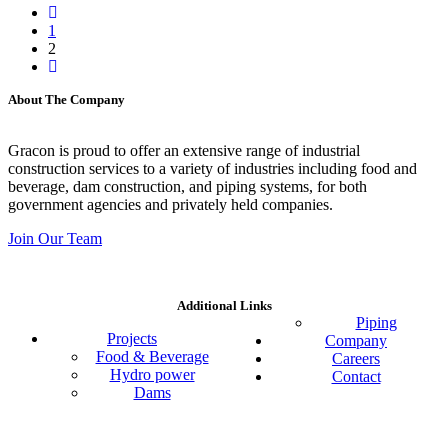
1
2
About The Company
Gracon is proud to offer an extensive range of industrial
construction services to a variety of industries including food and
beverage, dam construction, and piping systems, for both
government agencies and privately held companies.
Join Our Team
Additional Links
Piping
Projects
Company
Food & Beverage
Careers
Hydro power
Contact
Dams