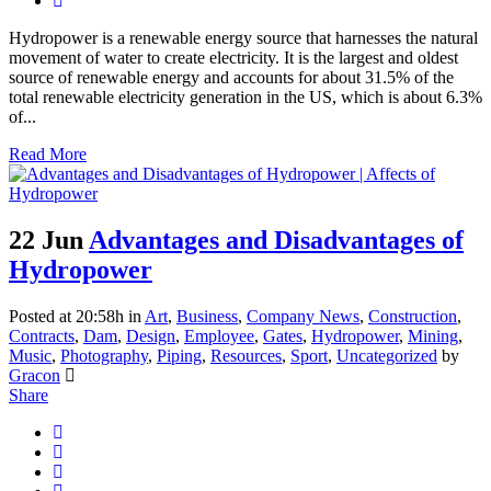
Hydropower is a renewable energy source that harnesses the natural
movement of water to create electricity. It is the largest and oldest
source of renewable energy and accounts for about 31.5% of the
total renewable electricity generation in the US, which is about 6.3%
of...
Read More
22 Jun
Advantages and Disadvantages of
Hydropower
Posted at 20:58h
in
Art
,
Business
,
Company News
,
Construction
,
Contracts
,
Dam
,
Design
,
Employee
,
Gates
,
Hydropower
,
Mining
,
Music
,
Photography
,
Piping
,
Resources
,
Sport
,
Uncategorized
by
Gracon
Share