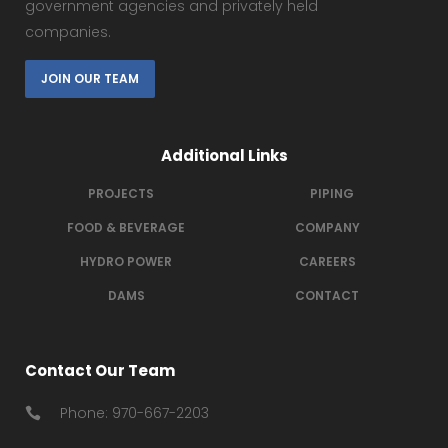
government agencies and privately held
companies.
JOIN OUR TEAM
Additional Links
PROJECTS
PIPING
FOOD & BEVERAGE
COMPANY
HYDRO POWER
CAREERS
DAMS
CONTACT
Contact Our Team
Phone: 970-667-2203