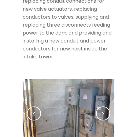
replacing conduit connections for
new valve actuators, replacing
conductors to valves, supplying and
replacing three disconnects feeding
power to the dam, and providing and
installing a new conduit and power
conductors for new hoist inside the
intake tower.