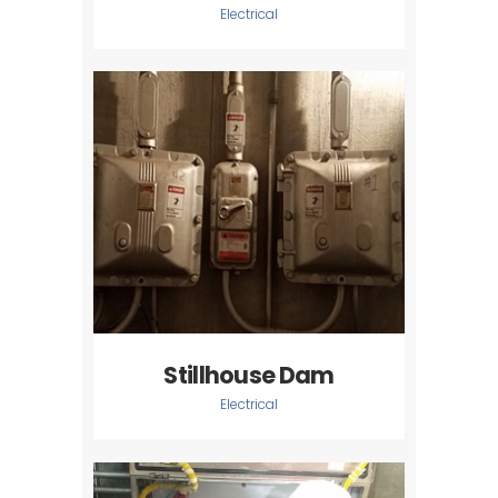
Electrical
Stillhouse Dam
Electrical