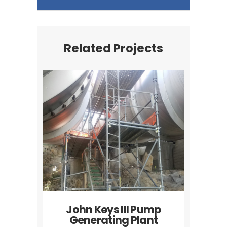
Related Projects
John Keys III Pump
Generating Plant