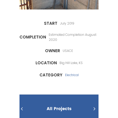
START
July 2019
Estimated Completion August
COMPLETION
2020
OWNER
USACE
LOCATION
Big Hill Lake, KS
CATEGORY
Electrical