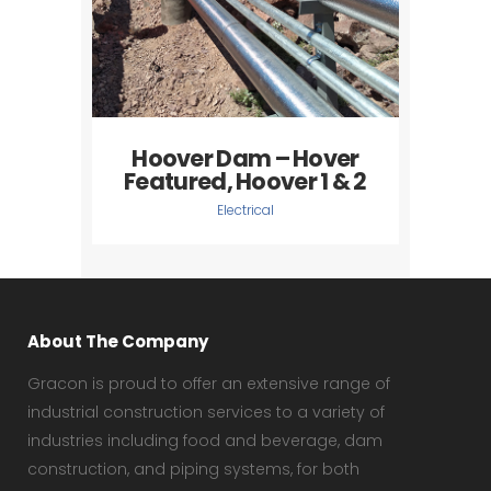
Hoover Dam – Hover
Featured, Hoover 1 & 2
Electrical
About The Company
Gracon is proud to offer an extensive range of
industrial construction services to a variety of
industries including food and beverage, dam
construction, and piping systems, for both