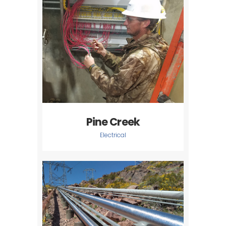
Pine Creek
Electrical