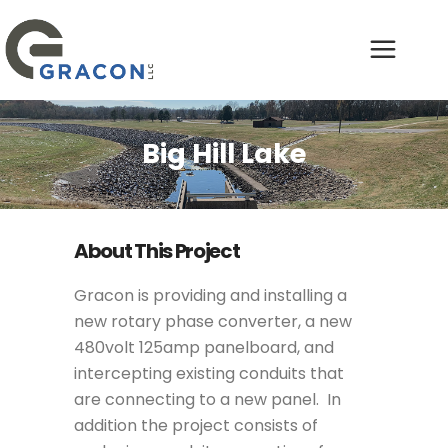
Big Hill Lake
About This Project
Gracon is providing and installing a
new rotary phase converter, a new
480volt 125amp panelboard, and
intercepting existing conduits that
are connecting to a new panel. In
addition the project consists of