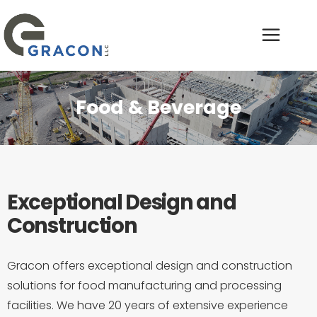
Food & Beverage
Exceptional Design and
Construction
Gracon offers exceptional design and construction
solutions for food manufacturing and processing
facilities. We have 20 years of extensive experience