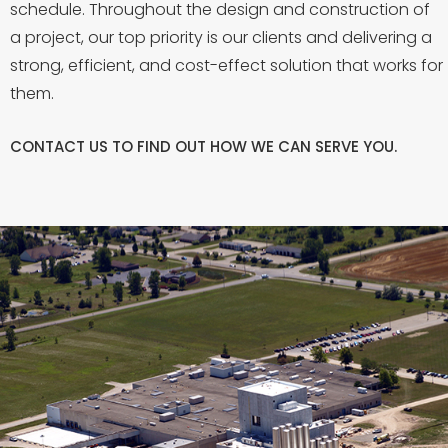
schedule. Throughout the design and construction of
a project, our top priority is our clients and delivering a
strong, efficient, and cost-effect solution that works for
them.
CONTACT US
TO FIND OUT HOW WE CAN SERVE YOU.