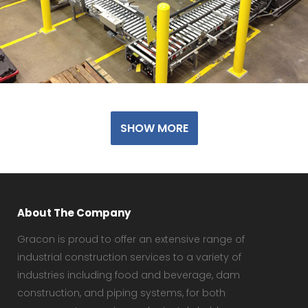
SHOW MORE
About The Company
Gracon is proud to offer an extensive range of
industrial construction services to a variety of
industries including food and beverage, dam
construction, and piping systems, for both