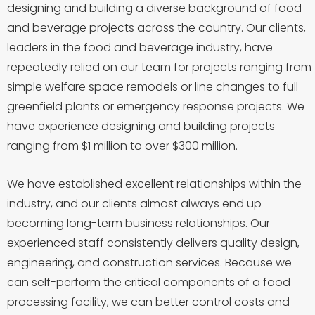
designing and building a diverse background of food
and beverage projects across the country. Our clients,
leaders in the food and beverage industry, have
repeatedly relied on our team for projects ranging from
simple welfare space remodels or line changes to full
greenfield plants or emergency response projects. We
have experience designing and building projects
ranging from $1 million to over $300 million.
We have established excellent relationships within the
industry, and our clients almost always end up
becoming long-term business relationships. Our
experienced staff consistently delivers quality design,
engineering, and construction services. Because we
can self-perform the critical components of a food
processing facility, we can better control costs and