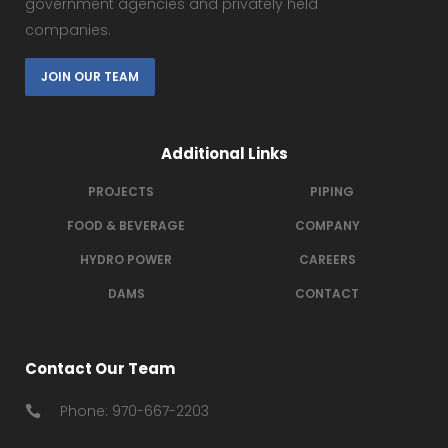
government agencies and privately held
companies.
JOIN OUR TEAM
Additional Links
PROJECTS
PIPING
FOOD & BEVERAGE
COMPANY
HYDRO POWER
CAREERS
DAMS
CONTACT
Contact Our Team
Phone: 970-667-2203