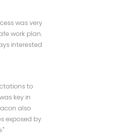
ccess was very
safe work plan.
ays interested
ctations to
was key in
racon also
es exposed by
."