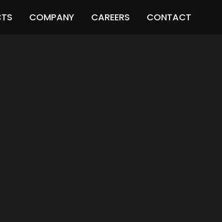
CTS
COMPANY
CAREERS
CONTACT