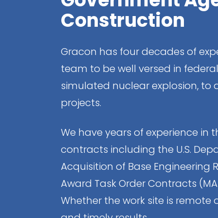
Construction
Gracon has four decades of expe
team to be well versed in federa
simulated nuclear explosion, to
projects.
We have years of experience in th
contracts including the U.S. Depa
Acquisition of Base Engineering 
Award Task Order Contracts (MATO
Whether the work site is remote o
and timely results.