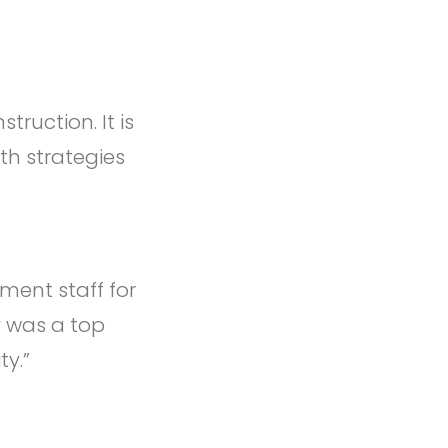
ruction. It is
th strategies
ent staff for
y was a top
ty.”