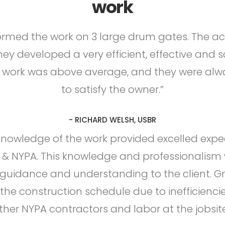
work
rmed the work on 3 large drum gates. The a
they developed a very efficient, effective and 
f work was above average, and they were alw
to satisfy the owner.”
- RICHARD WELSH, USBR
knowledge of the work provided excelled expe
& NYPA. This knowledge and professionalism 
 guidance and understanding to the client. G
the construction schedule due to inefficienci
ther NYPA contractors and labor at the jobsite