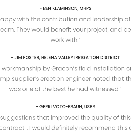
- BEN KLAMINSON, MHPS
happy with the contribution and leadership o
team. They would benefit your project, and be
work with.”
- JIM FOSTER, HELENA VALLEY IRRIGATION DISTRICT
 workmanship by Gracon’s field installation 
p supplier’s erection engineer noted that th
was one of the best he had witnessed.”
- GERRI VOTO-BRAUN, USBR
uggestions that improved the quality of thi
ontract… I would definitely recommend this 