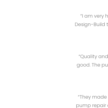
“I am very 
Design-Build 
“Quality and
good. The pum
“They made s
pump repair c