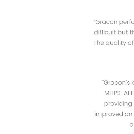
“Gracon perfo
difficult but 
The quality o
"Gracon's 
MHPS-AEE 
providing
improved on 
o