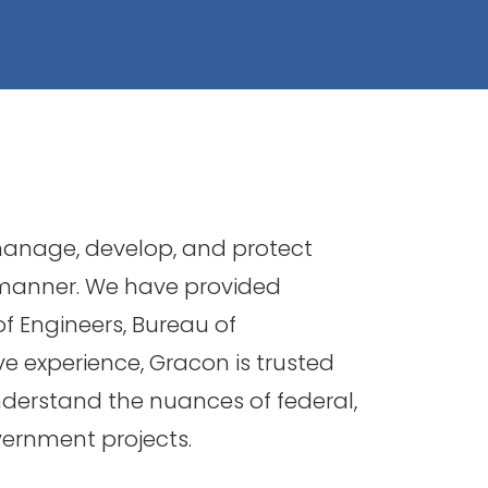
 manage, develop, and protect
 manner. We have provided
of Engineers, Bureau of
e experience, Gracon is trusted
nderstand the nuances of federal,
vernment projects.