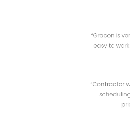
“Gracon is ve
easy to work
“Contractor 
scheduling
pri