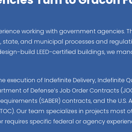
rience working with government agencies. Th
l, state, and municipal processes and regulati
 design-build LEED-certified buildings, we 
e execution of Indefinite Delivery, Indefinite Q
rtment of Defense’s Job Order Contracts (JOC), 
Requirements (SABER) contracts, and the U.S. A
C). Our team specializes in projects most oth
r requires specific federal or agency experienc