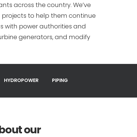
nts across the country. We’ve
 projects to help them continue
s with power authorities and
turbine generators, and modify
HYDROPOWER
PIPING
bout our