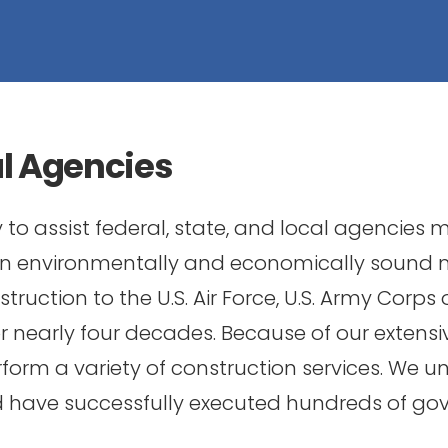
al Agencies
to assist federal, state, and local agencies
 an environmentally and economically sound
ruction to the U.S. Air Force, U.S. Army Corps 
nearly four decades. Because of our extensiv
form a variety of construction services. We u
nd have successfully executed hundreds of go