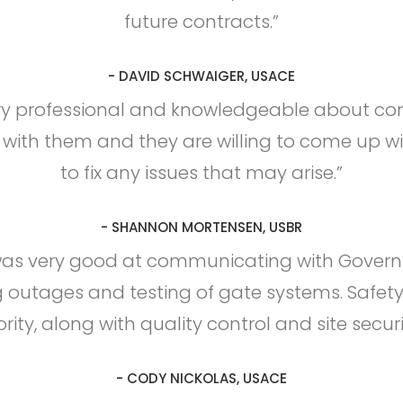
future contracts.”
- DAVID SCHWAIGER, USACE
ry professional and knowledgeable about const
 with them and they are willing to come up wi
to fix any issues that may arise.”
- SHANNON MORTENSEN, USBR
was very good at communicating with Governm
 outages and testing of gate systems. Safet
ority, along with quality control and site securi
- CODY NICKOLAS, USACE