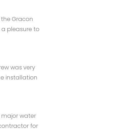
f the Gracon
 a pleasure to
crew was very
e installation
s major water
contractor for