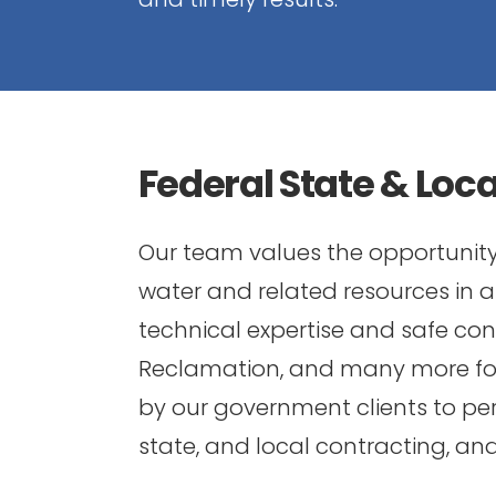
Federal State & Loc
Our team values the opportunity 
water and related resources in
technical expertise and safe const
Reclamation, and many more for 
by our government clients to per
state, and local contracting, a