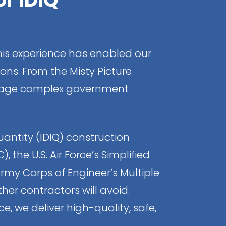
is experience has enabled our
ons. From the Misty Picture
manage complex government
uantity (IDIQ) construction
the U.S. Air Force’s Simplified
rmy Corps of Engineer’s Multiple
er contractors will avoid.
e, we deliver high-quality, safe,